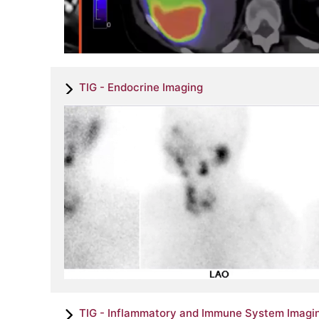
TIG - Endocrine Imaging
TIG - Inflammatory and Immune System Imagi