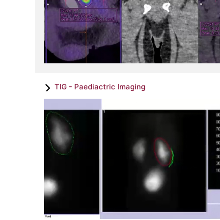
TIG - Paediactric Imaging