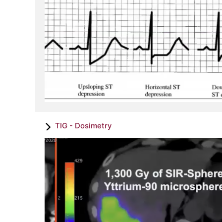
TIG - Dosimetry