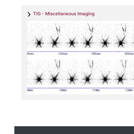
TIG - Miscellaneous Imaging