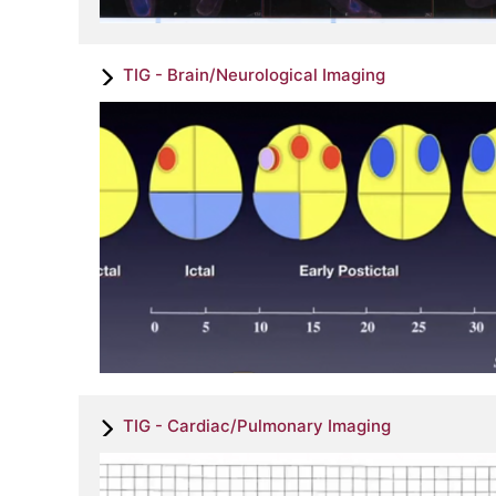
TIG - Brain/Neurological Imaging
TIG - Cardiac/Pulmonary Imaging