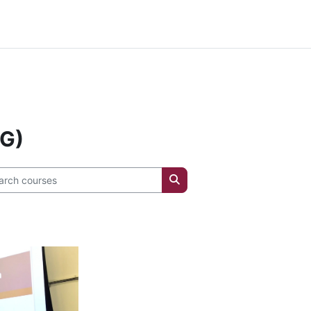
e .info { font-size: 20px !important; }
IG)
ch courses
Search courses