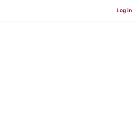
Log in