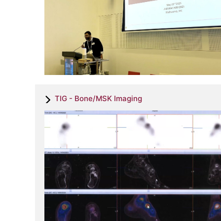
TIG - Bone/MSK Imaging