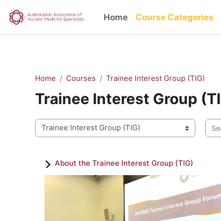
/* Change all text inside the entire side info panel at once */ .qu
Skip to main content
Home
Course Categories
Home
Courses
Trainee Interest Group (TIG)
Trainee Interest Group (T
Sear
Course categories
About the Trainee Interest Group (TIG)