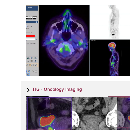
TIG - Oncology Imaging